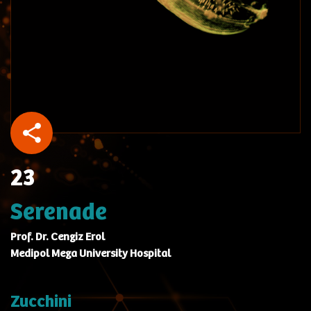
23
Serenade
Prof. Dr. Cengiz Erol
Medipol Mega University Hospital
Zucchini