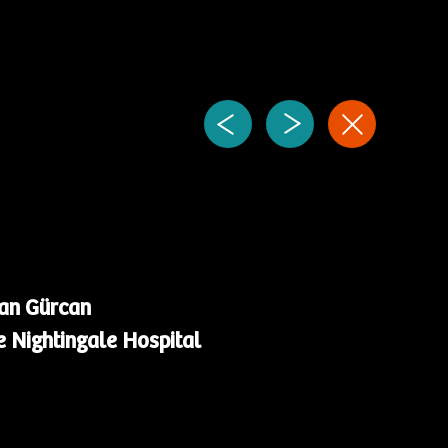
nan Gürcan
 Nightingale Hospital