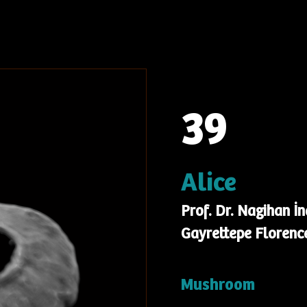
39
Alice
Prof. Dr. Nagihan İ
Gayrettepe Florence
Mushroom