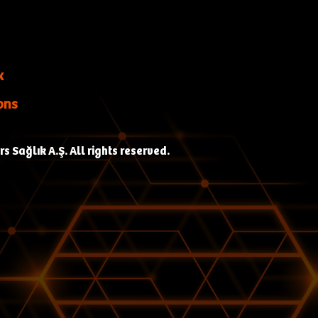
k
ons
 Sağlık A.Ş. All rights reserved.