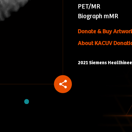
PET/MR
Biograph mMR
Donate & Buy Artwor
About KACUV Donati
2021 Siemens Healthineers